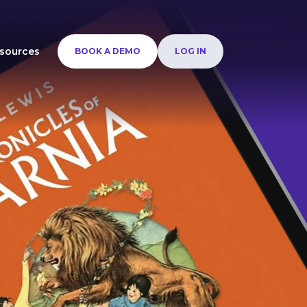
sources
BOOK A DEMO
LOG IN