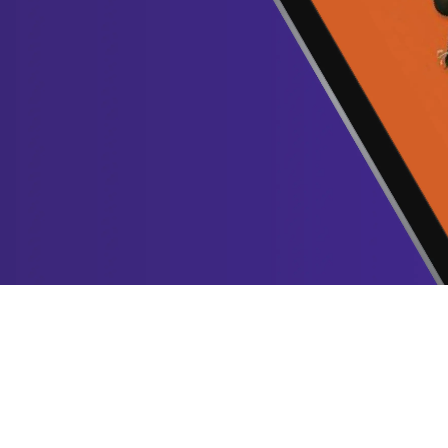
Yes, it’s a bol
us!