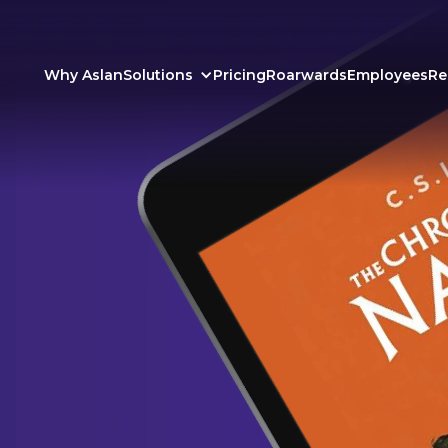
Why Aslan
Solutions
Pricing
Roarwards
Employees
Re