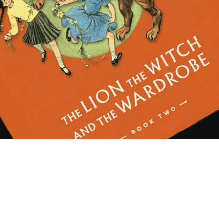
d ambition. But stay with