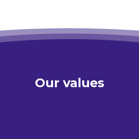
Our values